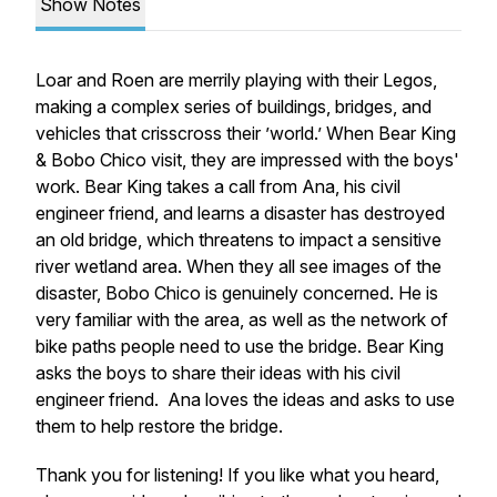
Show Notes
Loar and Roen are merrily playing with their Legos,
making a complex series of buildings, bridges, and
vehicles that crisscross their ’world.’ When Bear King
& Bobo Chico visit, they are impressed with the boys'
work. Bear King takes a call from Ana, his civil
engineer friend, and learns a disaster has destroyed
an old bridge, which threatens to impact a sensitive
river wetland area. When they all see images of the
disaster, Bobo Chico is genuinely concerned. He is
very familiar with the area, as well as the network of
bike paths people need to use the bridge. Bear King
asks the boys to share their ideas with his civil
engineer friend. Ana loves the ideas and asks to use
them to help restore the bridge.
Thank you for listening! If you like what you heard,