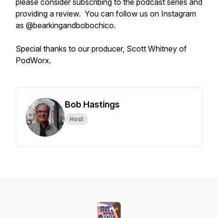
please consider subscribing to the podcast series and
providing a review. You can follow us on Instagram
as @bearkingandbobochico.
Special thanks to our producer, Scott Whitney of
PodWorx.
Bob Hastings
Host