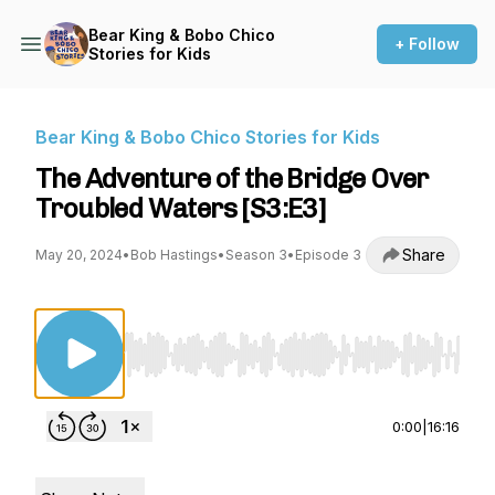
Bear King & Bobo Chico
+ Follow
Stories for Kids
Bear King & Bobo Chico Stories for Kids
The Adventure of the Bridge Over
Troubled Waters [S3:E3]
Share
May 20, 2024
•
Bob Hastings
•
Season 3
•
Episode 3
Use Left/Right to seek, Home/End to jump to st
0:00
|
16:16