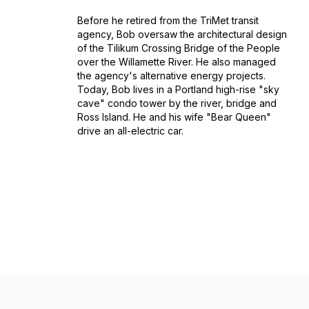
Before he retired from the TriMet transit
agency, Bob oversaw the architectural design
of the Tilikum Crossing Bridge of the People
over the Willamette River. He also managed
the agency's alternative energy projects.
Today, Bob lives in a Portland high-rise "sky
cave" condo tower by the river, bridge and
Ross Island. He and his wife "Bear Queen"
drive an all-electric car.