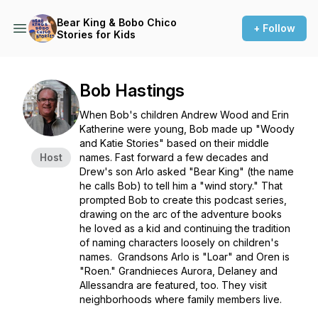
Bear King & Bobo Chico
+ Follow
Stories for Kids
Bob Hastings
When Bob's children Andrew Wood and Erin
Katherine were young, Bob made up "Woody
and Katie Stories" based on their middle
Host
names. Fast forward a few decades and
Drew's son Arlo asked "Bear King" (the name
he calls Bob) to tell him a "wind story." That
prompted Bob to create this podcast series,
drawing on the arc of the adventure books
he loved as a kid and continuing the tradition
of naming characters loosely on children's
names. Grandsons Arlo is "Loar" and Oren is
"Roen." Grandnieces Aurora, Delaney and
Allessandra are featured, too. They visit
neighborhoods where family members live.