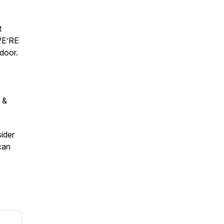
t
WE’RE
door.
 &
sider
can