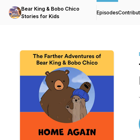
Bear King & Bobo Chico
Episodes
Contribu
Stories for Kids