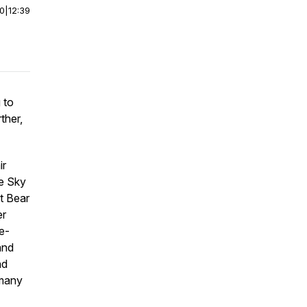
00
|
12:39
 to
ther,
ir
he Sky
t Bear
er
e-
and
nd
 many