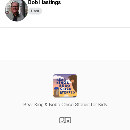
Bob Hastings
Host
Bear King & Bobo Chico Stories for Kids
Visit our Instagram page
Visit our Website page