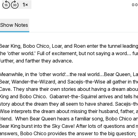
0:
Show Notes
Bear King, Bobo Chico, Loar, and Roen enter the tunnel leading
the ‘other world.' Full of excitement, but not saying a word… fur
further, and farther they advance.
Meanwhile, in the ‘other world’…the real world…Bear Queen, La
Bear, Wander-the-Wizard, and Sacejis-the-Wise all gather in t
Cave. They share their own stories about having a dream abou
King and Bobo Chico. Gabarret-the-Squirrel arrives and tells h
story about the dream they all seem to have shared. Sacejis-th
Wise interprets the dream about missing their husband, father, 
friend. When Bear Queen hears a familiar song, Bobo Chico a
Bear King burst into the Sky Cave! After lots of questions and
answers, Bobo Chico provides the answer to the big question;