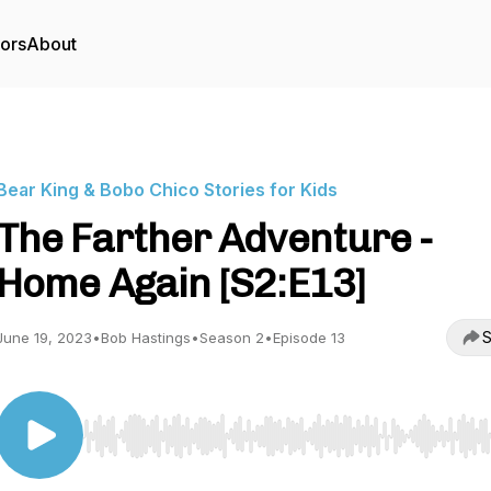
tors
About
Bear King & Bobo Chico Stories for Kids
The Farther Adventure -
Home Again [S2:E13]
S
June 19, 2023
•
Bob Hastings
•
Season 2
•
Episode 13
Use Left/Right to seek, Home/End to jump to start o