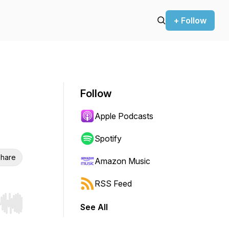
+ Follow
Follow
Apple Podcasts
Spotify
hare
Amazon Music
RSS Feed
See All
r end. Hold shift to jump forward or backward.