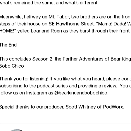
what’s remained the same, and what’s different.
Meanwhile, halfway up Mt. Tabor, two brothers are on the fron
steps of their house on SE Hawthorne Street. “Mama! Dada! 
HOME!” yelled Loar and Roen as they burst through their front 
The End
This concludes Season 2, the Farther Adventures of Bear King
Bobo Chico
Thank you for listening! If you like what you heard, please con
subscribing to the podcast series and providing a review. You 
follow us on Instagram as @bearkingandbobochico.
Special thanks to our producer, Scott Whitney of PodWorx.