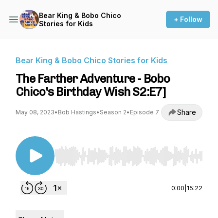
Bear King & Bobo Chico
+ Follow
Stories for Kids
Bear King & Bobo Chico Stories for Kids
The Farther Adventure - Bobo
Chico's Birthday Wish S2:E7]
Share
May 08, 2023
•
Bob Hastings
•
Season 2
•
Episode 7
Use Left/Right to seek, Home/End to jump to st
0:00
|
15:22