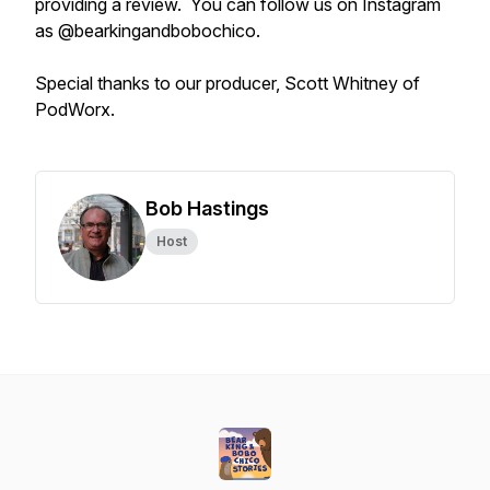
providing a review. You can follow us on Instagram
as @bearkingandbobochico.
Special thanks to our producer, Scott Whitney of
PodWorx.
Bob Hastings
Host