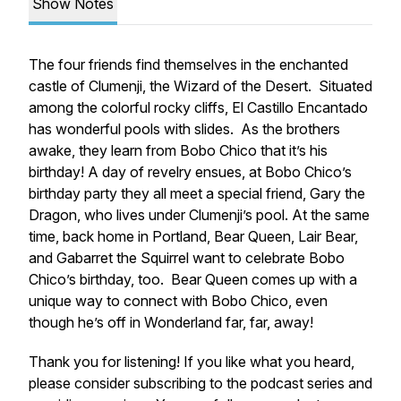
Show Notes
The four friends find themselves in the enchanted
castle of Clumenji, the Wizard of the Desert. Situated
among the colorful rocky cliffs, El Castillo Encantado
has wonderful pools with slides. As the brothers
awake, they learn from Bobo Chico that it’s his
birthday! A day of revelry ensues, at Bobo Chico’s
birthday party they all meet a special friend, Gary the
Dragon, who lives under Clumenji’s pool. At the same
time, back home in Portland, Bear Queen, Lair Bear,
and Gabarret the Squirrel want to celebrate Bobo
Chico’s birthday, too. Bear Queen comes up with a
unique way to connect with Bobo Chico, even
though he’s off in Wonderland far, far, away!
Thank you for listening! If you like what you heard,
please consider subscribing to the podcast series and